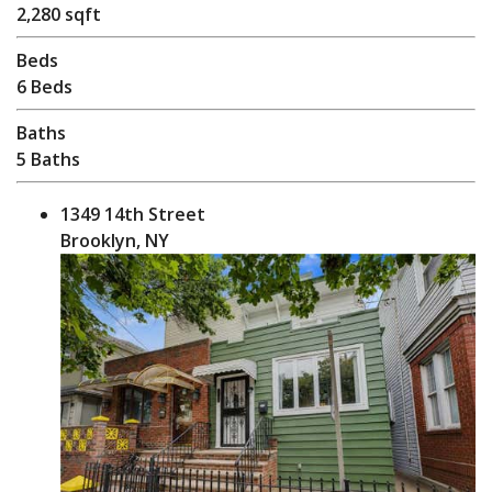
2,280 sqft
Beds
6 Beds
Baths
5 Baths
1349 14th Street
Brooklyn, NY