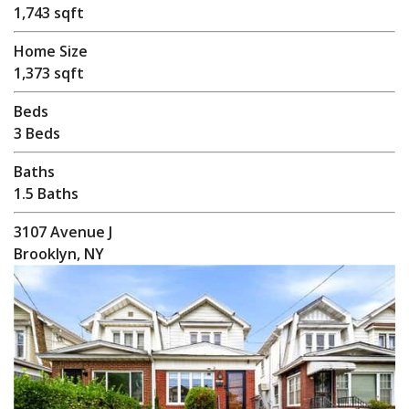
1,743 sqft
Home Size
1,373 sqft
Beds
3 Beds
Baths
1.5 Baths
3107 Avenue J
Brooklyn, NY