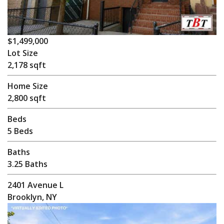
$1,499,000
Lot Size
2,178 sqft
Home Size
2,800 sqft
Beds
5 Beds
Baths
3.25 Baths
2401 Avenue L
Brooklyn, NY