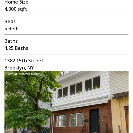
Home Size
4,000 sqft
Beds
5 Beds
Baths
4.25 Baths
1382 15th Street
Brooklyn, NY