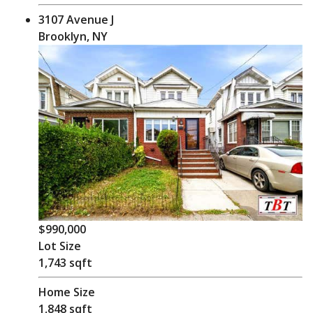
3107 Avenue J
Brooklyn, NY
$990,000
Lot Size
1,743 sqft
Home Size
1,848 sqft