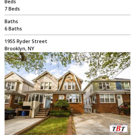
Beds
7 Beds
Baths
6 Baths
1955 Ryder Street
Brooklyn, NY