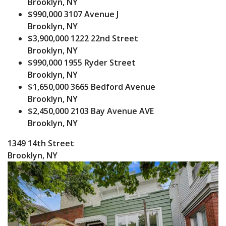
Brooklyn, NY
$990,000
3107 Avenue J
Brooklyn, NY
$3,900,000
1222 22nd Street
Brooklyn, NY
$990,000
1955 Ryder Street
Brooklyn, NY
$1,650,000
3665 Bedford Avenue
Brooklyn, NY
$2,450,000
2103 Bay Avenue AVE
Brooklyn, NY
1349 14th Street
Brooklyn, NY