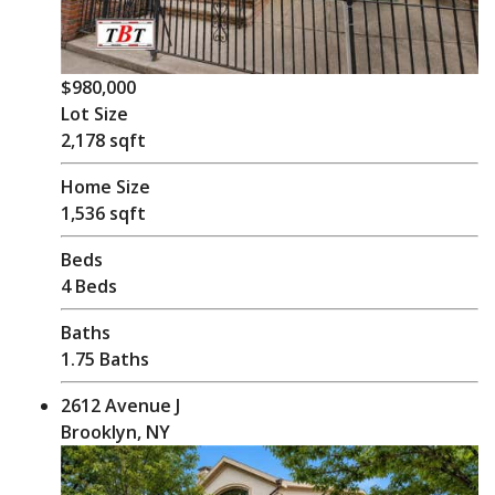
$980,000
Lot Size
2,178 sqft
Home Size
1,536 sqft
Beds
4 Beds
Baths
1.75 Baths
2612 Avenue J
Brooklyn, NY