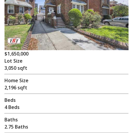
$1,650,000
Lot Size
3,050 sqft
Home Size
2,196 sqft
Beds
4 Beds
Baths
2.75 Baths