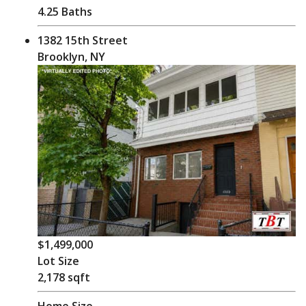
4.25 Baths
1382 15th Street
Brooklyn, NY
$1,499,000
Lot Size
2,178 sqft
Home Size