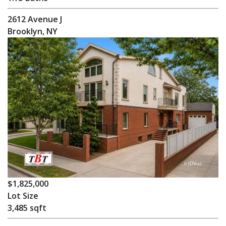
2612 Avenue J
Brooklyn, NY
$1,825,000
Lot Size
3,485 sqft