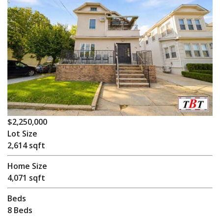
$2,250,000
Lot Size
2,614 sqft
Home Size
4,071 sqft
Beds
8 Beds