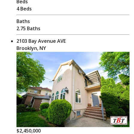
Beds
4 Beds
Baths
2.75 Baths
2103 Bay Avenue AVE
Brooklyn, NY
$2,450,000