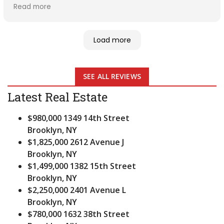
rate was for my investment and helped me get with
Read more
the right people for maintenance. Mary was great
with handling both parties on the transaction. Thank
you for being there. I would recommend Mary to my
Load more
friends and family.5 stars
SEE ALL REVIEWS
Latest Real Estate
$980,000
1349 14th Street
Brooklyn, NY
$1,825,000
2612 Avenue J
Brooklyn, NY
$1,499,000
1382 15th Street
Brooklyn, NY
$2,250,000
2401 Avenue L
Brooklyn, NY
$780,000
1632 38th Street