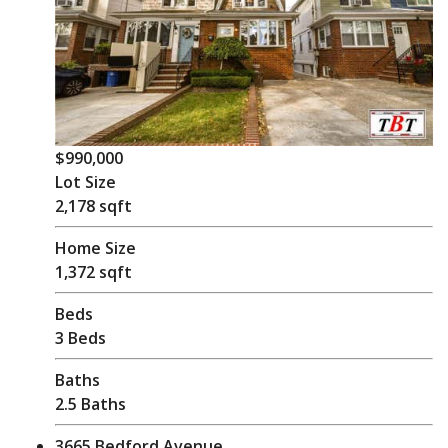
$990,000
Lot Size
2,178 sqft
Home Size
1,372 sqft
Beds
3 Beds
Baths
2.5 Baths
3665 Bedford Avenue