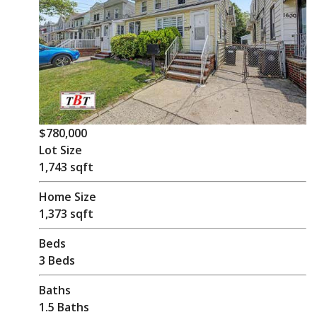
$780,000
Lot Size
1,743 sqft
Home Size
1,373 sqft
Beds
3 Beds
Baths
1.5 Baths