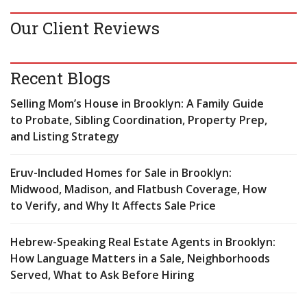
Our Client Reviews
Recent Blogs
Selling Mom’s House in Brooklyn: A Family Guide
to Probate, Sibling Coordination, Property Prep,
and Listing Strategy
Eruv-Included Homes for Sale in Brooklyn:
Midwood, Madison, and Flatbush Coverage, How
to Verify, and Why It Affects Sale Price
Hebrew-Speaking Real Estate Agents in Brooklyn:
How Language Matters in a Sale, Neighborhoods
Served, What to Ask Before Hiring