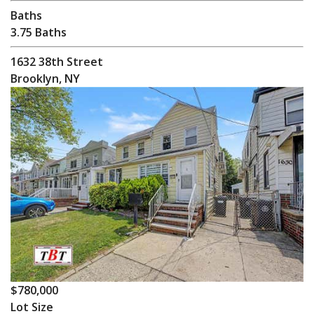
Baths
3.75 Baths
1632 38th Street
Brooklyn, NY
$780,000
Lot Size