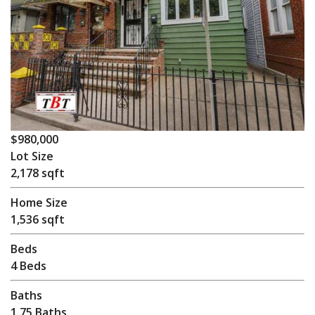
$980,000
Lot Size
2,178 sqft
Home Size
1,536 sqft
Beds
4 Beds
Baths
1.75 Baths