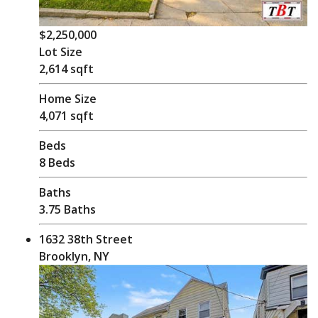
$2,250,000
Lot Size
2,614 sqft
Home Size
4,071 sqft
Beds
8 Beds
Baths
3.75 Baths
1632 38th Street
Brooklyn, NY