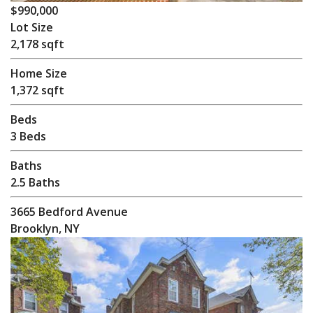
$990,000
Lot Size
2,178 sqft
Home Size
1,372 sqft
Beds
3 Beds
Baths
2.5 Baths
3665 Bedford Avenue
Brooklyn, NY