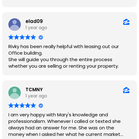
needs.
elad09
1 year ago
Rivky has been really helpful with leasing out our
Office building.
She will guide you through the entire process
whether you are selling or renting your property.
TCMNY
1 year ago
I am very happy with Mary's knowledge and
professionalism. Whenever I called or texted she
always had an answer for me. She was on the
money when I asked her what he current market