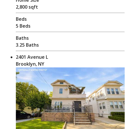
2,800 sqft
Beds
5 Beds
Baths
3.25 Baths
2401 Avenue L
Brooklyn, NY