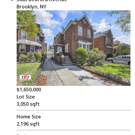
Brooklyn, NY
$1,650,000
Lot Size
3,050 sqft
Home Size
2,196 sqft