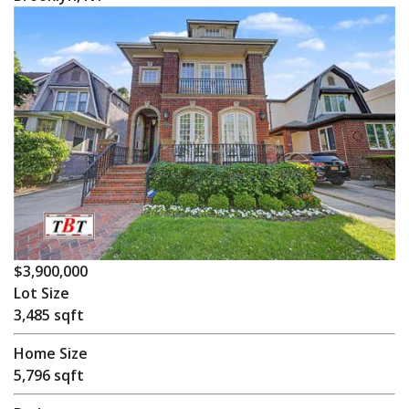
$3,900,000
Lot Size
3,485 sqft
Home Size
5,796 sqft