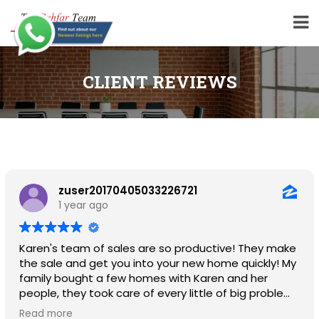
CLIENT REVIEWS
zuser20170405033226721
1 year ago
Karen's team of sales are so productive! They make
the sale and get you into your new home quickly! My
family bought a few homes with Karen and her
people, they took care of every little of big problem.
I highly recommend her for all your buying and selling
Read more