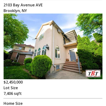
2103 Bay Avenue AVE
Brooklyn, NY
$2,450,000
Lot Size
7,406 sqft
Home Size