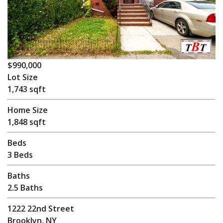
$990,000
Lot Size
1,743 sqft
Home Size
1,848 sqft
Beds
3 Beds
Baths
2.5 Baths
1222 22nd Street
Brooklyn, NY