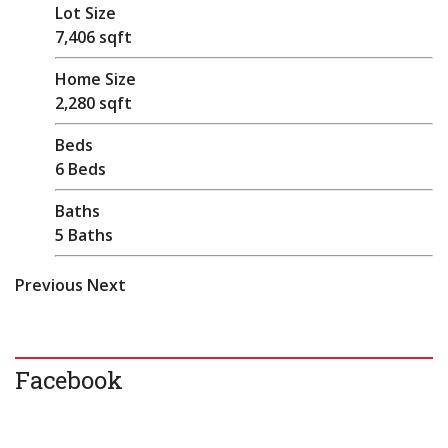
Lot Size
7,406 sqft
Home Size
2,280 sqft
Beds
6 Beds
Baths
5 Baths
Previous
Next
Facebook