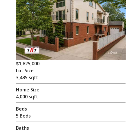
$1,825,000
Lot Size
3,485 sqft
Home Size
4,000 sqft
Beds
5 Beds
Baths