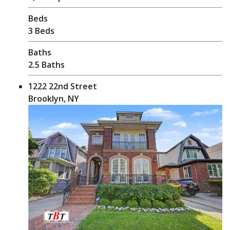
Beds
3 Beds
Baths
2.5 Baths
1222 22nd Street
Brooklyn, NY