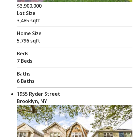
$3,900,000
Lot Size
3,485 sqft
Home Size
5,796 sqft
Beds
7 Beds
Baths
6 Baths
1955 Ryder Street
Brooklyn, NY