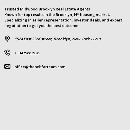
Trusted Midwood Brooklyn Real Estate Agents
Known for top results in the Brooklyn, NY housing market.
Specializing in seller representation, investor deals, and expert
negotiation to get you the best outcome.
1524 East 23rd street, Brooklyn, New York 11210
+13479882526
office@thebehfarteam.com