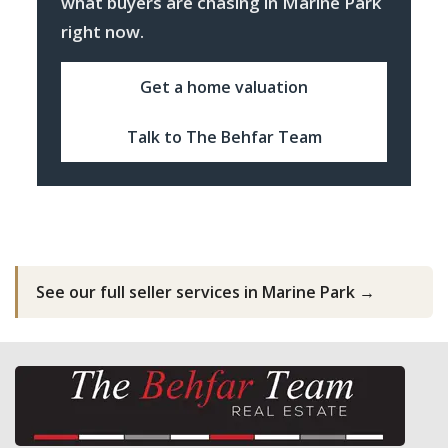
what buyers are chasing in Marine Park
right now.
Get a home valuation
Talk to The Behfar Team
See our full seller services in Marine Park →