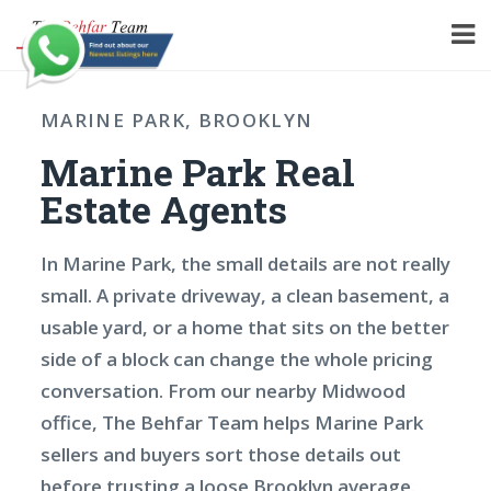
MARINE PARK, BROOKLYN
Marine Park Real
Estate Agents
In Marine Park, the small details are not really
small. A private driveway, a clean basement, a
usable yard, or a home that sits on the better
side of a block can change the whole pricing
conversation. From our nearby Midwood
office, The Behfar Team helps Marine Park
sellers and buyers sort those details out
before trusting a loose Brooklyn average.