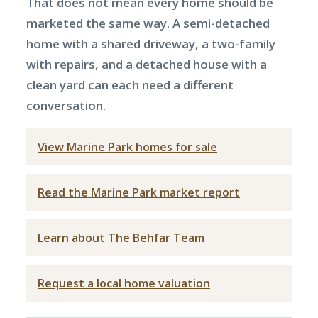
That does not mean every home should be
marketed the same way. A semi-detached
home with a shared driveway, a two-family
with repairs, and a detached house with a
clean yard can each need a different
conversation.
View Marine Park homes for sale
Read the Marine Park market report
Learn about The Behfar Team
Request a local home valuation