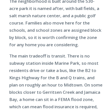
The neighborhood is built around the 530-
acre park it is named after, with ball fields, a
salt marsh nature center, and a public golf
course. Families also move here for the
schools, and school zones are assigned block
by block, so it is worth confirming the zone
for any home you are considering.
The main tradeoff is transit. There is no
subway station inside Marine Park, so most
residents drive or take a bus, like the B2 to
Kings Highway for the B and Q trains, and
plan on roughly an hour to Midtown. On some
blocks closer to Gerritsen Creek and Jamaica
Bay, a home can sit in a FEMA flood zone,
which can mean flood insurance is required,