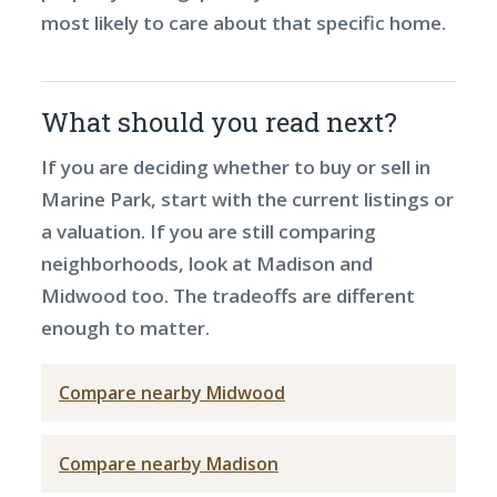
most likely to care about that specific home.
What should you read next?
If you are deciding whether to buy or sell in
Marine Park, start with the current listings or
a valuation. If you are still comparing
neighborhoods, look at Madison and
Midwood too. The tradeoffs are different
enough to matter.
Compare nearby Midwood
Compare nearby Madison