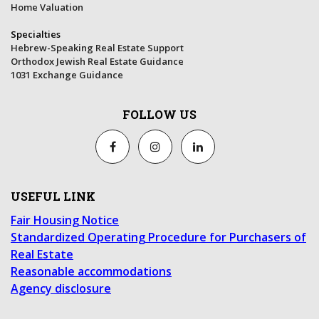
Home Valuation
Specialties
Hebrew-Speaking Real Estate Support
Orthodox Jewish Real Estate Guidance
1031 Exchange Guidance
FOLLOW US
USEFUL LINK
Fair Housing Notice
Standardized Operating Procedure for Purchasers of
Real Estate
Reasonable accommodations
Agency disclosure