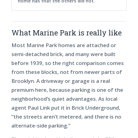
home has that the others did not.
What Marine Park is really like
Most Marine Park homes are attached or
semi-detached brick, and many were built
before 1939, so the right comparison comes
from these blocks, not from newer parts of
Brooklyn. A driveway or garage is a real
premium here, because parking is one of the
neighborhood’s quiet advantages. As local
agent Paul Link put it in Brick Underground,
“the streets aren’t metered, and there is no
alternate-side parking.”