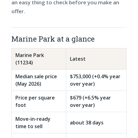
an easy thing to check before you make an
offer.
Marine Park at a glance
Marine Park
Latest
(11234)
Median sale price
$753,000 (+0.4% year
(May 2026)
over year)
Price per square
$679 (+6.5% year
foot
over year)
Move-in-ready
about 38 days
time to sell