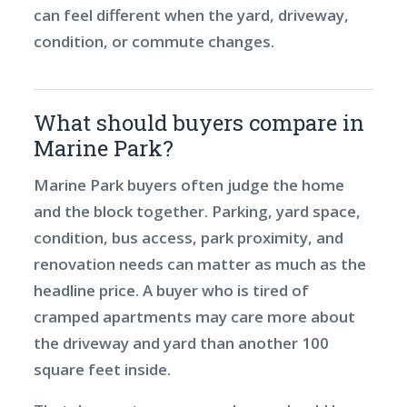
can feel different when the yard, driveway,
condition, or commute changes.
What should buyers compare in
Marine Park?
Marine Park buyers often judge the home
and the block together. Parking, yard space,
condition, bus access, park proximity, and
renovation needs can matter as much as the
headline price. A buyer who is tired of
cramped apartments may care more about
the driveway and yard than another 100
square feet inside.