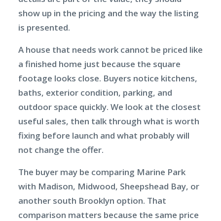
show up in the pricing and the way the listing
is presented.
A house that needs work cannot be priced like
a finished home just because the square
footage looks close. Buyers notice kitchens,
baths, exterior condition, parking, and
outdoor space quickly. We look at the closest
useful sales, then talk through what is worth
fixing before launch and what probably will
not change the offer.
The buyer may be comparing Marine Park
with Madison, Midwood, Sheepshead Bay, or
another south Brooklyn option. That
comparison matters because the same price