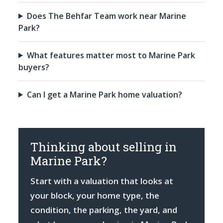
Does The Behfar Team work near Marine
Park?
What features matter most to Marine Park
buyers?
Can I get a Marine Park home valuation?
Thinking about selling in
Marine Park?
Start with a valuation that looks at
your block, your home type, the
condition, the parking, the yard, and