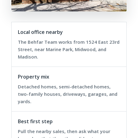
Local office nearby
The Behfar Team works from 1524 East 23rd
Street, near Marine Park, Midwood, and
Madison.
Property mix
Detached homes, semi-detached homes,
two-family houses, driveways, garages, and
yards.
Best first step
Pull the nearby sales, then ask what your