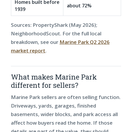
Homes built before
about 72%
1939
Sources: PropertyShark (May 2026);
NeighborhoodScout. For the full local
breakdown, see our
Marine Park Q2 2026
market report
.
What makes Marine Park
different for sellers?
Marine Park sellers are often selling function.
Driveways, yards, garages, finished
basements, wider blocks, and park access all
affect how buyers read the home. If those
details are part of the value, they should