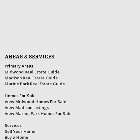
AREAS & SERVICES
Primary Areas
Midwood Real Estate Guide
Madison Real Estate Guide
Marine Park Real Estate Guide
Homes For Sale
View Midwood Homes For Sale
View Madison Listings
View Marine Park Homes For Sale
Services
Sell Your Home
Buy a Home