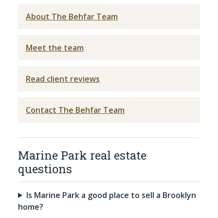
About The Behfar Team
Meet the team
Read client reviews
Contact The Behfar Team
Marine Park real estate
questions
Is Marine Park a good place to sell a Brooklyn
home?