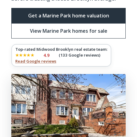
Get a Marine Park home valuation
View Marine Park homes for sale
Top-rated Midwood Brooklyn real estate team:
★★★★★
4.9
(133 Google reviews)
Read Google reviews