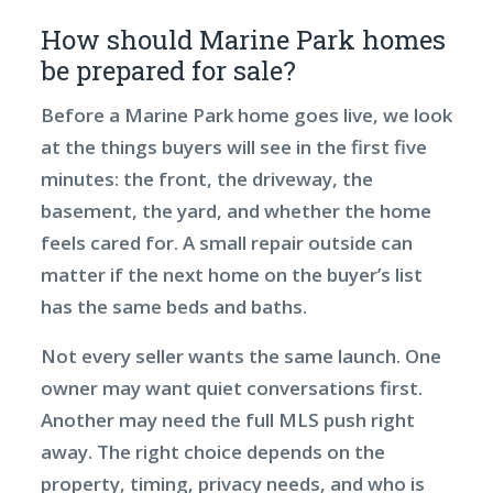
How should Marine Park homes
be prepared for sale?
Before a Marine Park home goes live, we look
at the things buyers will see in the first five
minutes: the front, the driveway, the
basement, the yard, and whether the home
feels cared for. A small repair outside can
matter if the next home on the buyer’s list
has the same beds and baths.
Not every seller wants the same launch. One
owner may want quiet conversations first.
Another may need the full MLS push right
away. The right choice depends on the
property, timing, privacy needs, and who is