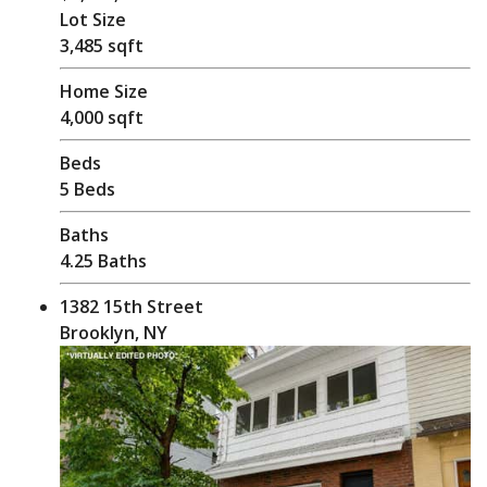
Lot Size
3,485 sqft
Home Size
4,000 sqft
Beds
5 Beds
Baths
4.25 Baths
1382 15th Street
Brooklyn, NY