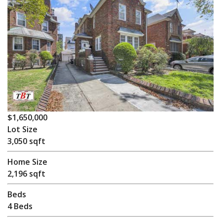
$1,650,000
Lot Size
3,050 sqft
Home Size
2,196 sqft
Beds
4 Beds