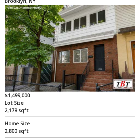
Brooklyn, NY
$1,499,000
Lot Size
2,178 sqft
Home Size
2,800 sqft