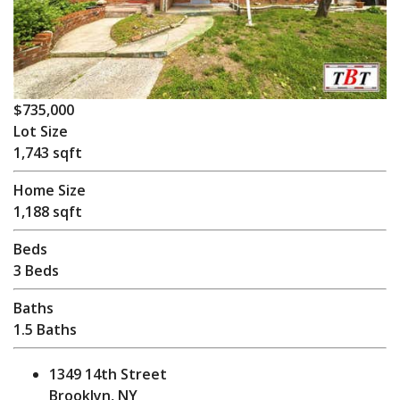
$735,000
Lot Size
1,743 sqft
Home Size
1,188 sqft
Beds
3 Beds
Baths
1.5 Baths
1349 14th Street
Brooklyn, NY