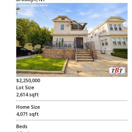
$2,250,000
Lot Size
2,614 sqft
Home Size
4,071 sqft
Beds