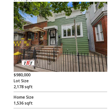
$980,000
Lot Size
2,178 sqft
Home Size
1,536 sqft