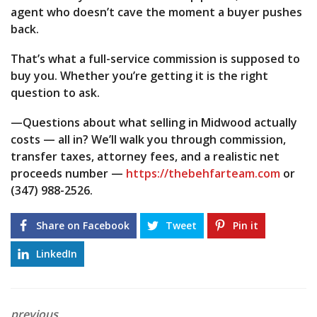
agent who doesn’t cave the moment a buyer pushes
back.
That’s what a full-service commission is supposed to
buy you. Whether you’re getting it is the right
question to ask.
—Questions about what selling in Midwood actually
costs — all in? We’ll walk you through commission,
transfer taxes, attorney fees, and a realistic net
proceeds number —
https://thebehfarteam.com
or
(347) 988-2526.
Share on Facebook
Tweet
Pin it
LinkedIn
previous