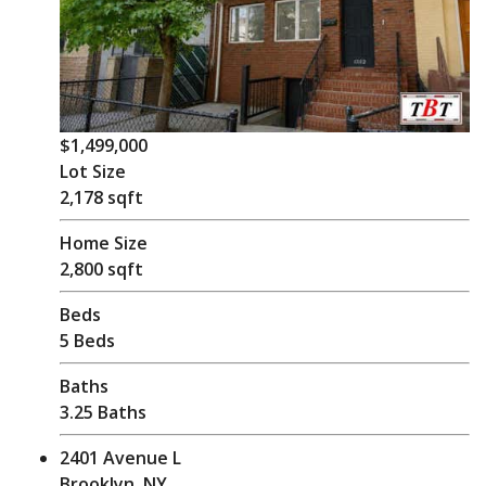
$1,499,000
Lot Size
2,178 sqft
Home Size
2,800 sqft
Beds
5 Beds
Baths
3.25 Baths
2401 Avenue L
Brooklyn, NY