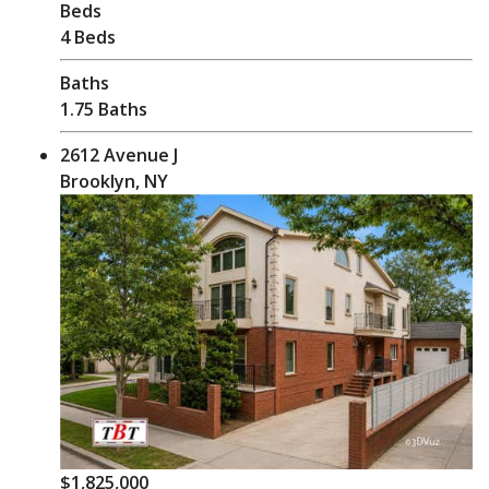
Beds
4 Beds
Baths
1.75 Baths
2612 Avenue J
Brooklyn, NY
$1,825,000