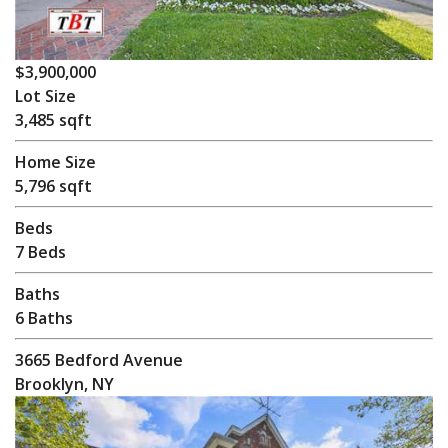
$3,900,000
Lot Size
3,485 sqft
Home Size
5,796 sqft
Beds
7 Beds
Baths
6 Baths
3665 Bedford Avenue
Brooklyn, NY