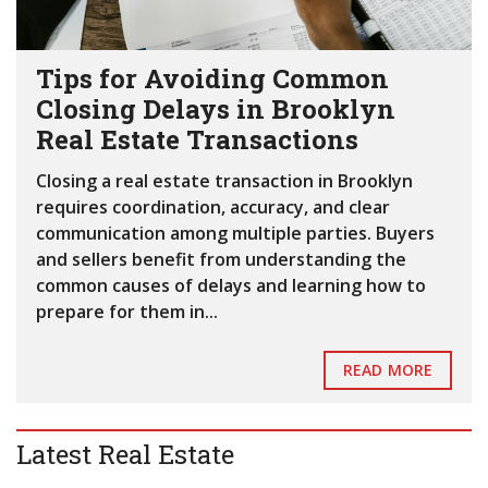
Tips for Avoiding Common
Closing Delays in Brooklyn
Real Estate Transactions
Closing a real estate transaction in Brooklyn
requires coordination, accuracy, and clear
communication among multiple parties. Buyers
and sellers benefit from understanding the
common causes of delays and learning how to
prepare for them in...
READ MORE
Latest Real Estate