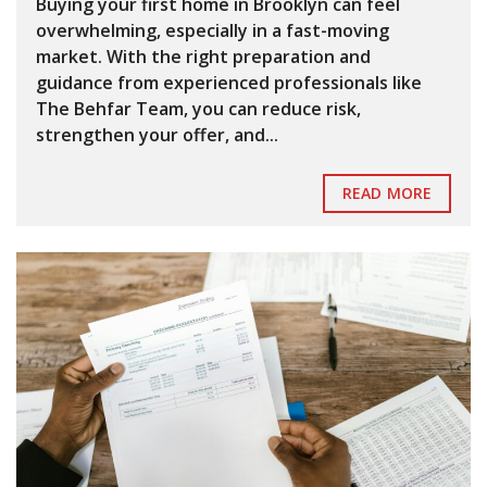
Buying your first home in Brooklyn can feel
overwhelming, especially in a fast-moving
market. With the right preparation and
guidance from experienced professionals like
The Behfar Team, you can reduce risk,
strengthen your offer, and...
READ MORE