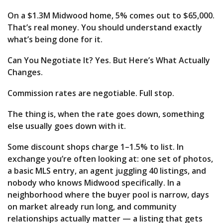
On a $1.3M Midwood home, 5% comes out to $65,000.
That’s real money. You should understand exactly
what’s being done for it.
Can You Negotiate It? Yes. But Here’s What Actually
Changes.
Commission rates are negotiable. Full stop.
The thing is, when the rate goes down, something
else usually goes down with it.
Some discount shops charge 1–1.5% to list. In
exchange you’re often looking at: one set of photos,
a basic MLS entry, an agent juggling 40 listings, and
nobody who knows Midwood specifically. In a
neighborhood where the buyer pool is narrow, days
on market already run long, and community
relationships actually matter — a listing that gets