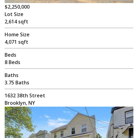
$2,250,000
Lot Size
2,614 sqft
Home Size
4,071 sqft
Beds
8 Beds
Baths
3.75 Baths
1632 38th Street
Brooklyn, NY