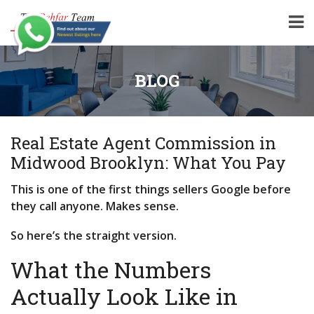
BLOG
Real Estate Agent Commission in
Midwood Brooklyn: What You Pay
This is one of the first things sellers Google before
they call anyone. Makes sense.
So here’s the straight version.
What the Numbers
Actually Look Like in