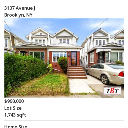
3107 Avenue J
Brooklyn, NY
$990,000
Lot Size
1,743 sqft
Home Size