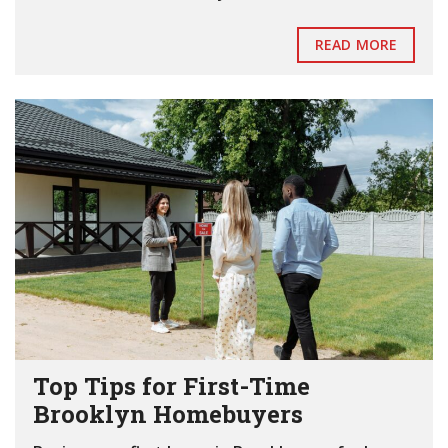
READ MORE
Top Tips for First-Time
Brooklyn Homebuyers