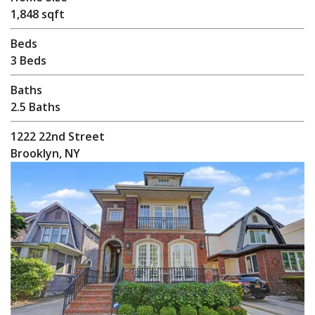
1,848 sqft
Beds
3 Beds
Baths
2.5 Baths
1222 22nd Street
Brooklyn, NY