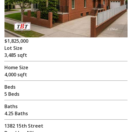
$1,825,000
Lot Size
3,485 sqft
Home Size
4,000 sqft
Beds
5 Beds
Baths
4.25 Baths
1382 15th Street