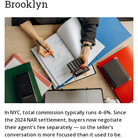
Brooklyn
In NYC, total commission typically runs 4–6%. Since
the 2024 NAR settlement, buyers now negotiate
their agent’s fee separately — so the seller’s
conversation is more focused than it used to be.