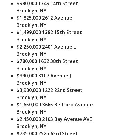
$980,000
1349 14th Street
Brooklyn, NY
$1,825,000
2612 Avenue J
Brooklyn, NY
$1,499,000
1382 15th Street
Brooklyn, NY
$2,250,000
2401 Avenue L
Brooklyn, NY
$780,000
1632 38th Street
Brooklyn, NY
$990,000
3107 Avenue J
Brooklyn, NY
$3,900,000
1222 22nd Street
Brooklyn, NY
$1,650,000
3665 Bedford Avenue
Brooklyn, NY
$2,450,000
2103 Bay Avenue AVE
Brooklyn, NY
$735,000
2525 63rd Street