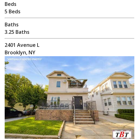
Beds
5 Beds
Baths
3.25 Baths
2401 Avenue L
Brooklyn, NY