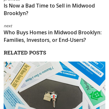
Is Now a Bad Time to Sell in Midwood
Brooklyn?
next
Who Buys Homes in Midwood Brooklyn:
Families, Investors, or End-Users?
RELATED POSTS