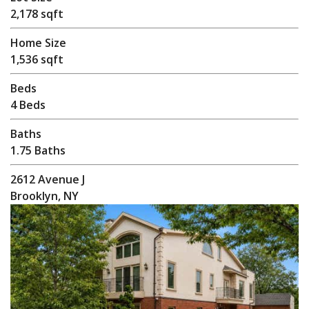
2,178 sqft
Home Size
1,536 sqft
Beds
4 Beds
Baths
1.75 Baths
2612 Avenue J
Brooklyn, NY