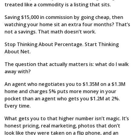
treated like a commodity is a listing that sits.
Saving $15,000 in commission by going cheap, then
watching your home sit an extra four months? That’s
not a savings. That math doesn’t work.
Stop Thinking About Percentage. Start Thinking
About Net.
The question that actually matters is: what do I walk
away with?
An agent who negotiates you to $1.35M on a $1.3M
home and charges 5% puts more money in your
pocket than an agent who gets you $1.2M at 2%.
Every time.
What gets you to that higher number isn’t magic. It’s
honest pricing, real marketing, photos that don’t
look like they were taken on a flip phone, and an