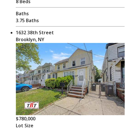
8 Beds
Baths
3.75 Baths
1632 38th Street
Brooklyn, NY
$780,000
Lot Size