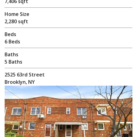
7,406 sqft
Home Size
2,280 sqft
Beds
6 Beds
Baths
5 Baths
2525 63rd Street
Brooklyn, NY