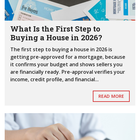
What Is the First Step to
Buying a House in 2026?
The first step to buying a house in 2026 is
getting pre-approved for a mortgage, because
it confirms your budget and shows sellers you
are financially ready. Pre-approval verifies your
income, credit profile, and financial...
READ MORE