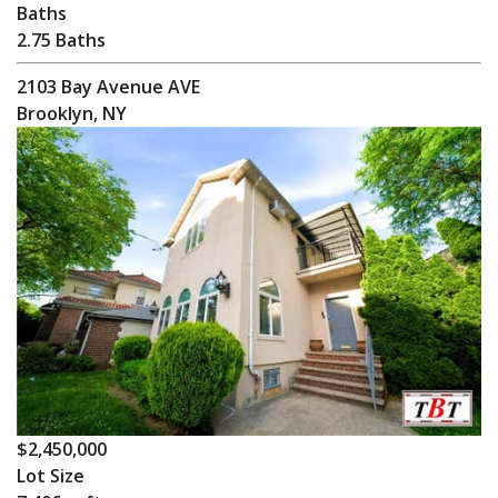
Baths
2.75 Baths
2103 Bay Avenue AVE
Brooklyn, NY
$2,450,000
Lot Size