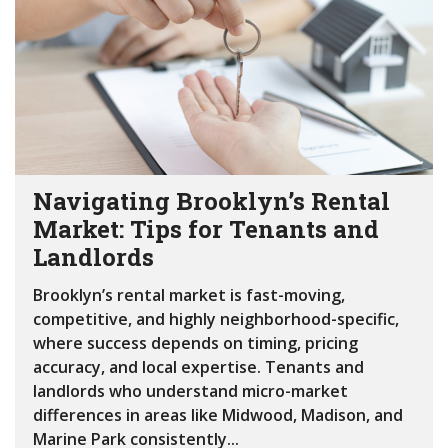
Navigating Brooklyn’s Rental
Market: Tips for Tenants and
Landlords
Brooklyn’s rental market is fast-moving,
competitive, and highly neighborhood-specific,
where success depends on timing, pricing
accuracy, and local expertise. Tenants and
landlords who understand micro-market
differences in areas like Midwood, Madison, and
Marine Park consistently...