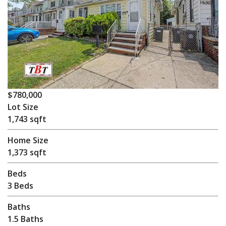
$780,000
Lot Size
1,743 sqft
Home Size
1,373 sqft
Beds
3 Beds
Baths
1.5 Baths