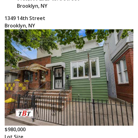
Brooklyn, NY
1349 14th Street
Brooklyn, NY
$980,000
Lot Size