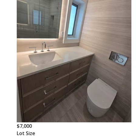
$7,000
Lot Size