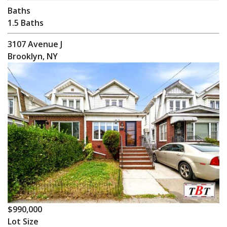
Baths
1.5 Baths
3107 Avenue J
Brooklyn, NY
$990,000
Lot Size