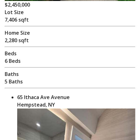
$2,450,000
Lot Size
7,406 sqft
Home Size
2,280 sqft
Beds
6 Beds
Baths
5 Baths
65 Ithaca Ave Avenue
Hempstead, NY