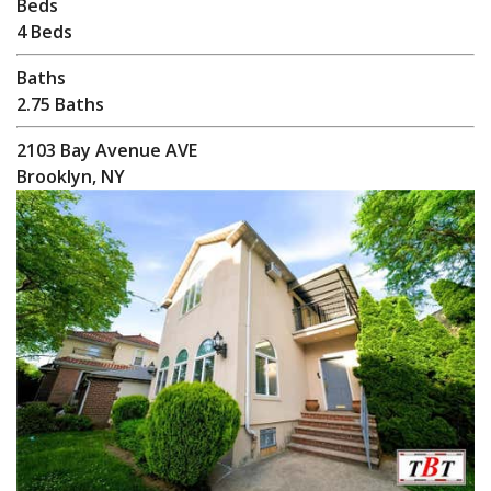
Beds
4 Beds
Baths
2.75 Baths
2103 Bay Avenue AVE
Brooklyn, NY