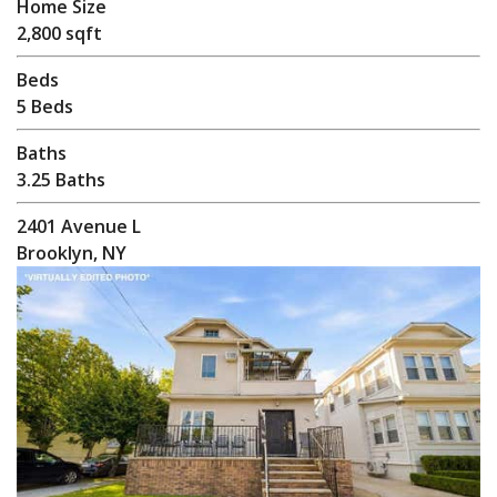
Home Size
2,800 sqft
Beds
5 Beds
Baths
3.25 Baths
2401 Avenue L
Brooklyn, NY