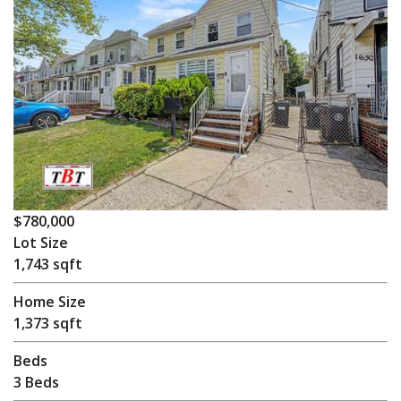
$780,000
Lot Size
1,743 sqft
Home Size
1,373 sqft
Beds
3 Beds