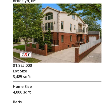
Brooklyn, NY
$1,825,000
Lot Size
3,485 sqft
Home Size
4,000 sqft
Beds