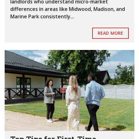
landlords who understand micro-market
differences in areas like Midwood, Madison, and
Marine Park consistently...
READ MORE