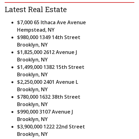
Latest Real Estate
$7,000
65 Ithaca Ave Avenue
Hempstead, NY
$980,000
1349 14th Street
Brooklyn, NY
$1,825,000
2612 Avenue J
Brooklyn, NY
$1,499,000
1382 15th Street
Brooklyn, NY
$2,250,000
2401 Avenue L
Brooklyn, NY
$780,000
1632 38th Street
Brooklyn, NY
$990,000
3107 Avenue J
Brooklyn, NY
$3,900,000
1222 22nd Street
Brooklyn, NY