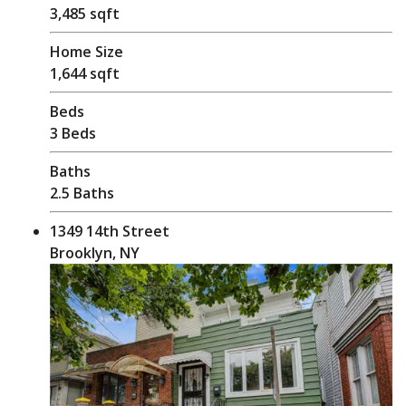
3,485 sqft
Home Size
1,644 sqft
Beds
3 Beds
Baths
2.5 Baths
1349 14th Street
Brooklyn, NY