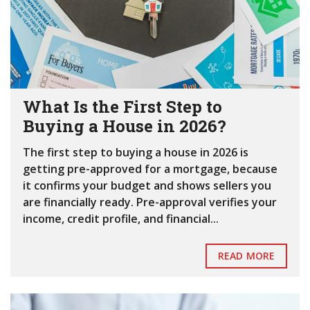
What Is the First Step to
Buying a House in 2026?
The first step to buying a house in 2026 is
getting pre-approved for a mortgage, because
it confirms your budget and shows sellers you
are financially ready. Pre-approval verifies your
income, credit profile, and financial...
READ MORE