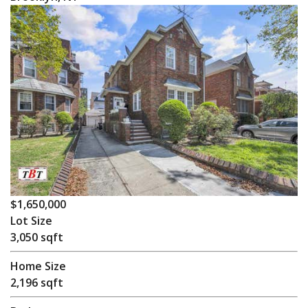
$1,650,000
Lot Size
3,050 sqft
Home Size
2,196 sqft