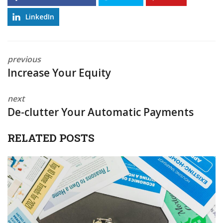
LinkedIn
previous
Increase Your Equity
next
De-clutter Your Automatic Payments
RELATED POSTS