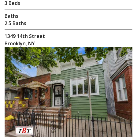
3 Beds
Baths
2.5 Baths
1349 14th Street
Brooklyn, NY