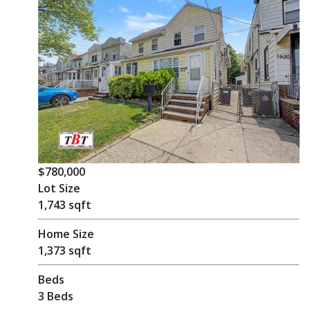
$780,000
Lot Size
1,743 sqft
Home Size
1,373 sqft
Beds
3 Beds