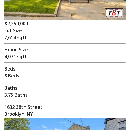
$2,250,000
Lot Size
2,614 sqft
Home Size
4,071 sqft
Beds
8 Beds
Baths
3.75 Baths
1632 38th Street
Brooklyn, NY