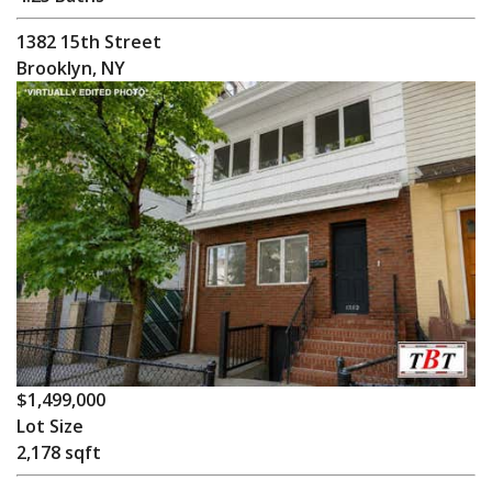
1382 15th Street
Brooklyn, NY
$1,499,000
Lot Size
2,178 sqft