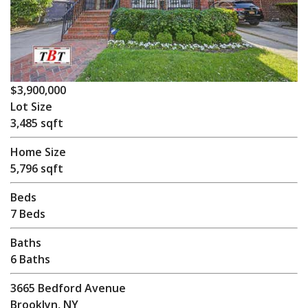
$3,900,000
Lot Size
3,485 sqft
Home Size
5,796 sqft
Beds
7 Beds
Baths
6 Baths
3665 Bedford Avenue
Brooklyn, NY