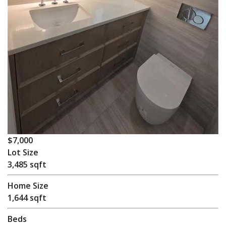
$7,000
Lot Size
3,485 sqft
Home Size
1,644 sqft
Beds