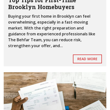
Top Tips for First-Time
Brooklyn Homebuyers
Buying your first home in Brooklyn can feel
overwhelming, especially in a fast-moving
market. With the right preparation and
guidance from experienced professionals like
The Behfar Team, you can reduce risk,
strengthen your offer, and...
READ MORE