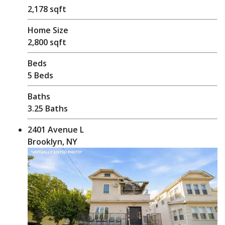
2,178 sqft
Home Size
2,800 sqft
Beds
5 Beds
Baths
3.25 Baths
2401 Avenue L
Brooklyn, NY