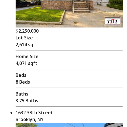
$2,250,000
Lot Size
2,614 sqft
Home Size
4,071 sqft
Beds
8 Beds
Baths
3.75 Baths
1632 38th Street
Brooklyn, NY