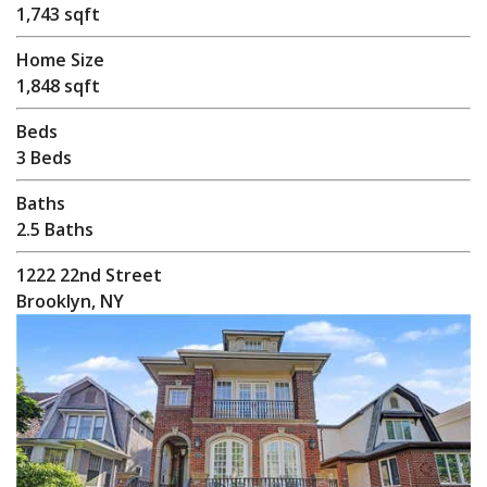
1,743 sqft
Home Size
1,848 sqft
Beds
3 Beds
Baths
2.5 Baths
1222 22nd Street
Brooklyn, NY