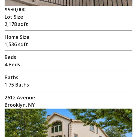
$980,000
Lot Size
2,178 sqft
Home Size
1,536 sqft
Beds
4 Beds
Baths
1.75 Baths
2612 Avenue J
Brooklyn, NY