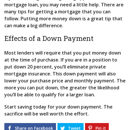
mortgage loan, you may need a little help. There are
many tips for getting a mortgage that you can
follow. Putting more money down is a great tip that
can make a big difference.
Effects of a Down Payment
Most lenders will require that you put money down
at the time of purchase. If you are in a position to
put down 20 percent, you’ll eliminate private
mortgage insurance. This down payment will also
lower your purchase price and monthly payment. The
more you can put down, the greater the likelihood
you’ll be able to qualify for a larger loan.
Start saving today for your down payment. The
sacrifice will be well worth the effort.
Share on Facebook
Tweet
Pin it