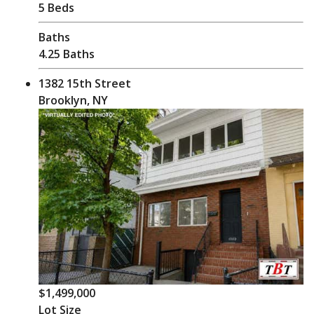
5 Beds
Baths
4.25 Baths
1382 15th Street
Brooklyn, NY
$1,499,000
Lot Size