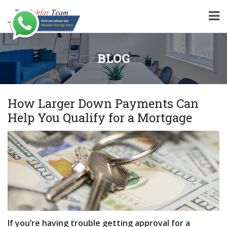
BLOG
How Larger Down Payments Can
Help You Qualify for a Mortgage
If you’re having trouble getting approval for a