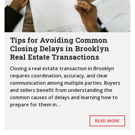
Tips for Avoiding Common
Closing Delays in Brooklyn
Real Estate Transactions
Closing a real estate transaction in Brooklyn
requires coordination, accuracy, and clear
communication among multiple parties. Buyers
and sellers benefit from understanding the
common causes of delays and learning how to
prepare for them in...
READ MORE