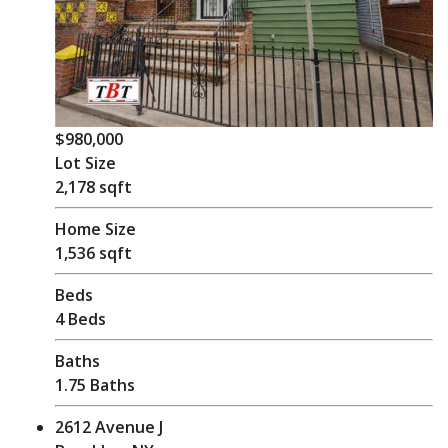
$980,000
Lot Size
2,178 sqft
Home Size
1,536 sqft
Beds
4 Beds
Baths
1.75 Baths
2612 Avenue J