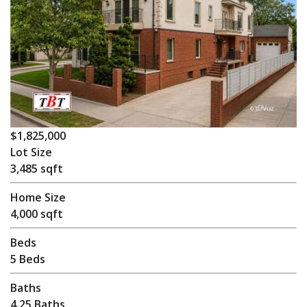
$1,825,000
Lot Size
3,485 sqft
Home Size
4,000 sqft
Beds
5 Beds
Baths
4.25 Baths