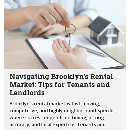
Navigating Brooklyn’s Rental
Market: Tips for Tenants and
Landlords
Brooklyn’s rental market is fast-moving,
competitive, and highly neighborhood-specific,
where success depends on timing, pricing
accuracy, and local expertise. Tenants and