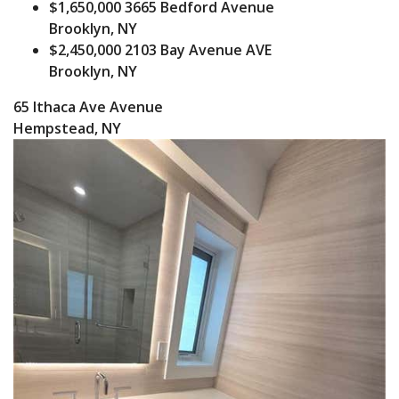
$1,650,000
3665 Bedford Avenue
Brooklyn, NY
$2,450,000
2103 Bay Avenue AVE
Brooklyn, NY
65 Ithaca Ave Avenue
Hempstead, NY