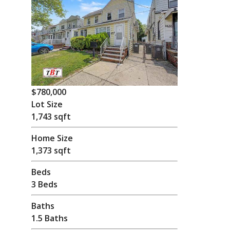
$780,000
Lot Size
1,743 sqft
Home Size
1,373 sqft
Beds
3 Beds
Baths
1.5 Baths