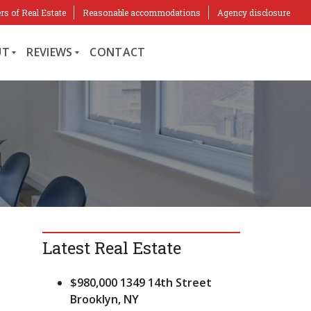
rs of Real Estate
Reasonable accommodations
Agency disclosure
UT
REVIEWS
CONTACT
C
L
I
E
N
T
R
E
V
I
Latest Real Estate
E
W
S
$980,000
1349 14th Street
Brooklyn, NY
R