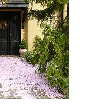
E
E
L
R
A
L
V
M
Y
I
O
E
U
O
W
R
U
H
R
O
M
T
M
I
E
E
D
A
W
M
O
H
O
O
D
M
E
V
M
A
A
L
D
U
I
A
S
T
O
I
N
O
N