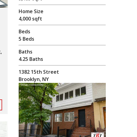
Home Size
4,000 sqft
Beds
5 Beds
Baths
,
4.25 Baths
1382 15th Street
Brooklyn, NY