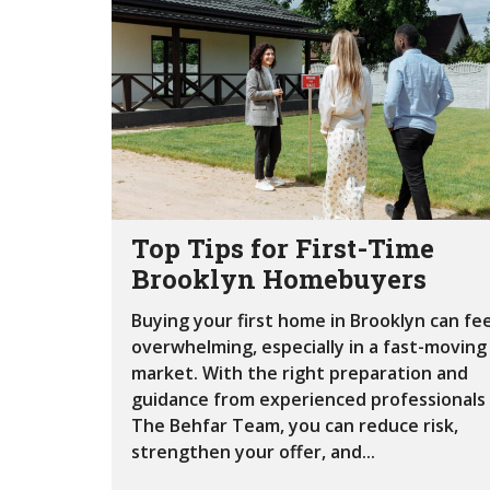
Top Tips for First-Time
Brooklyn Homebuyers
Buying your first home in Brooklyn can fee
overwhelming, especially in a fast-moving
market. With the right preparation and
guidance from experienced professionals 
The Behfar Team, you can reduce risk,
strengthen your offer, and...