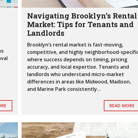
T
I
Navigating Brooklyn’s Rental
N
G
Market: Tips for Tenants and
S
Landlords
V
Brooklyn’s rental market is fast-moving,
I
ws
E
competitive, and highly neighborhood-specific
W
oval
where success depends on timing, pricing
M
accuracy, and local expertise. Tenants and
A
R
landlords who understand micro-market
I
differences in areas like Midwood, Madison,
N
and Marine Park consistently...
E
P
A
ORE
READ MORE
R
K
H
O
M
E