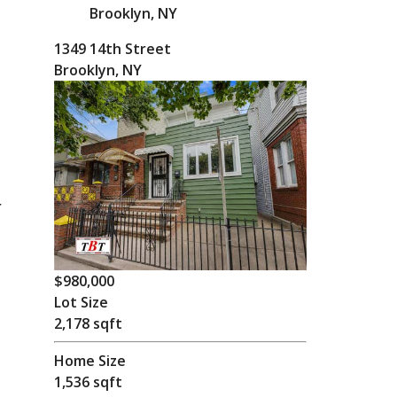
Brooklyn, NY
1349 14th Street
Brooklyn, NY
r
.
$980,000
Lot Size
2,178 sqft
Home Size
1,536 sqft