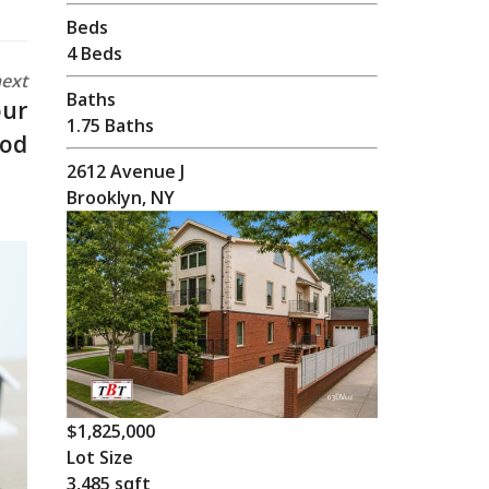
Beds
4 Beds
ext
Baths
our
1.75 Baths
ood
2612 Avenue J
Brooklyn, NY
$1,825,000
Lot Size
3,485 sqft