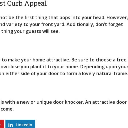
M
st Curb Appeal
A
R
I
not be the first thing that pops into your head. However,
N
d variety to your front yard. Additionally, don’t forget
E
t thing your guests will see.
P
A
R
K
ay to make your home attractive. Be sure to choose a tree
V
I
f how close you plant it to your home. Depending upon you
E
n either side of your door to form a lovely natural frame
W
M
I
D
W
O
is with a new or unique door knocker. An attractive door
O
lcome.
D
H
O
t
LinkedIn
M