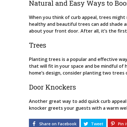
Natural and Easy Ways to Boo
G
S
When you think of curb appeal, trees might 
R
healthy and beautiful trees can add shade an
E
about your front door. After all, it’s the firs
N
T
A
Trees
L
P
R
Planting trees is a popular and effective w
O
that will fit in your space and be mindful o
P
E
home’s design, consider planting two trees o
R
T
Door Knockers
I
E
S
Another great way to add quick curb appeal 
knocker greets your guests with a warm we
Share on Facebook
Tweet
Pin i