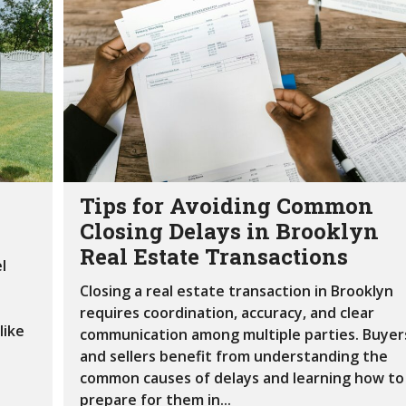
S
F
O
R
S
A
L
E
Tips for Avoiding Common
Closing Delays in Brooklyn
Real Estate Transactions
l
Closing a real estate transaction in Brooklyn
requires coordination, accuracy, and clear
like
communication among multiple parties. Buyer
and sellers benefit from understanding the
common causes of delays and learning how to
prepare for them in...