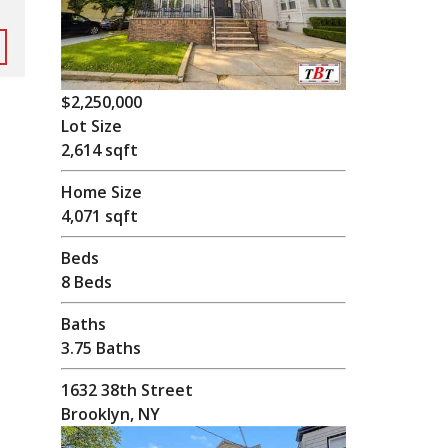
$2,250,000
Lot Size
2,614 sqft
Home Size
4,071 sqft
Beds
8 Beds
Baths
3.75 Baths
1632 38th Street
Brooklyn, NY