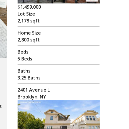
$1,499,000
Lot Size
2,178 sqft
Home Size
2,800 sqft
Beds
5 Beds
Baths
3.25 Baths
2401 Avenue L
Brooklyn, NY
s