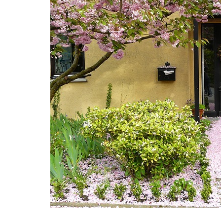
E
S
F
O
R
S
A
L
E
F
E
A
T
U
R
E
D
L
I
S
T
I
N