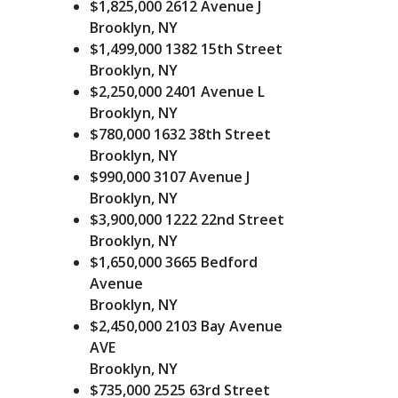
$1,825,000
2612 Avenue J
E
Brooklyn, NY
V
I
$1,499,000
1382 15th Street
E
Brooklyn, NY
W
$2,250,000
2401 Avenue L
U
S
Brooklyn, NY
$780,000
1632 38th Street
Brooklyn, NY
$990,000
3107 Avenue J
Brooklyn, NY
$3,900,000
1222 22nd Street
Brooklyn, NY
$1,650,000
3665 Bedford
Avenue
Brooklyn, NY
$2,450,000
2103 Bay Avenue
AVE
Brooklyn, NY
$735,000
2525 63rd Street