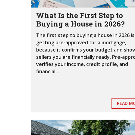
What Is the First Step to
Buying a House in 2026?
The first step to buying a house in 2026 is
getting pre-approved for a mortgage,
because it confirms your budget and sho
sellers you are financially ready. Pre-appr
verifies your income, credit profile, and
financial...
READ M