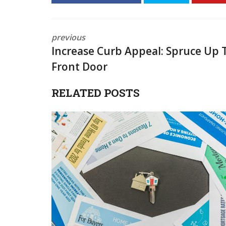
previous
Increase Curb Appeal: Spruce Up 
Front Door
RELATED POSTS