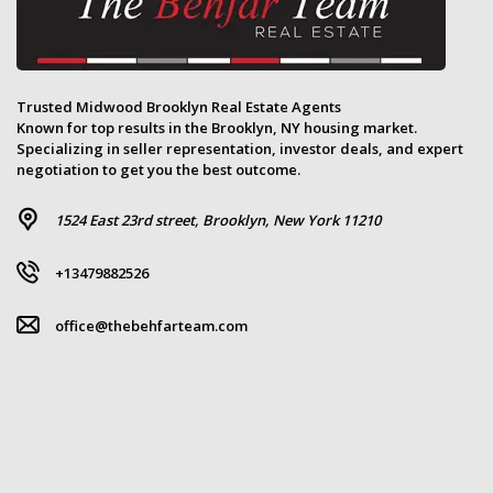
Trusted Midwood Brooklyn Real Estate Agents
Known for top results in the Brooklyn, NY housing market.
Specializing in seller representation, investor deals, and expert
negotiation to get you the best outcome.
1524 East 23rd street, Brooklyn, New York 11210
+13479882526
office@thebehfarteam.com