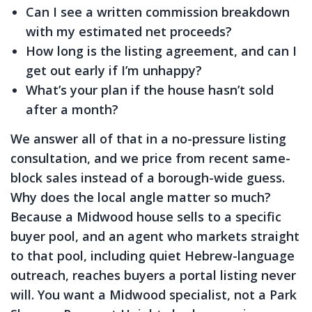
Can I see a written commission breakdown
with my estimated net proceeds?
How long is the listing agreement, and can I
get out early if I’m unhappy?
What’s your plan if the house hasn’t sold
after a month?
We answer all of that in a no-pressure listing
consultation, and we price from recent same-
block sales instead of a borough-wide guess.
Why does the local angle matter so much?
Because a Midwood house sells to a specific
buyer pool, and an agent who markets straight
to that pool, including quiet Hebrew-language
outreach, reaches buyers a portal listing never
will. You want a Midwood specialist, not a Park