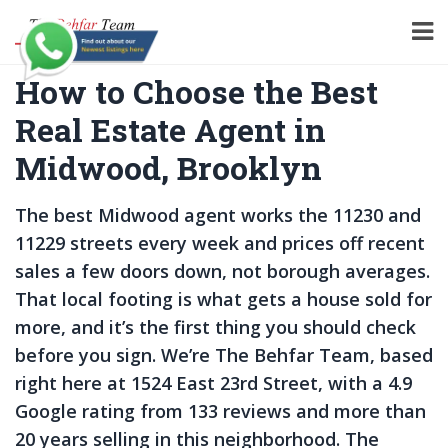
How to Choose the Best
Real Estate Agent in
Midwood, Brooklyn
The best Midwood agent works the 11230 and
11229 streets every week and prices off recent
sales a few doors down, not borough averages.
That local footing is what gets a house sold for
more, and it’s the first thing you should check
before you sign. We’re The Behfar Team, based
right here at 1524 East 23rd Street, with a 4.9
Google rating from 133 reviews and more than
20 years selling in this neighborhood. The