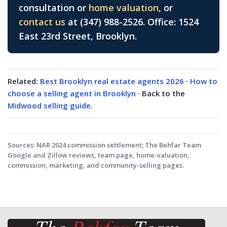
consultation or
home valuation
, or
contact us
at (347) 988-2526. Office: 1524
East 23rd Street, Brooklyn.
Related:
Best Brooklyn real estate agents 2026
·
How to
choose a selling agent in Brooklyn
· Back to the
Midwood selling guide
.
Sources:
NAR 2024 commission settlement; The Behfar Team
Google and Zillow reviews, team page, home-valuation,
commission, marketing, and community-selling pages.