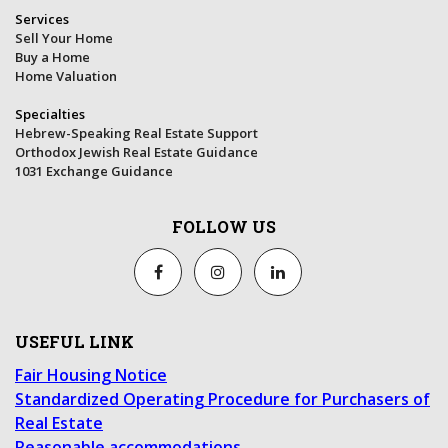
Services
Sell Your Home
Buy a Home
Home Valuation
Specialties
Hebrew-Speaking Real Estate Support
Orthodox Jewish Real Estate Guidance
1031 Exchange Guidance
FOLLOW US
USEFUL LINK
Fair Housing Notice
Standardized Operating Procedure for Purchasers of
Real Estate
Reasonable accommodations