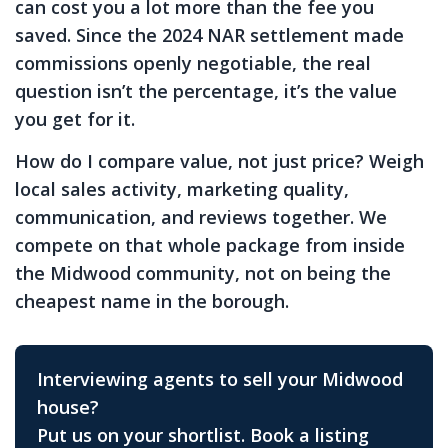
can cost you a lot more than the fee you
saved. Since the 2024 NAR settlement made
commissions openly negotiable, the real
question isn’t the percentage, it’s the value
you get for it.
How do I compare value, not just price?
Weigh
local sales activity, marketing quality,
communication, and reviews together. We
compete on that whole package from inside
the Midwood community, not on being the
cheapest name in the borough.
Interviewing agents to sell your Midwood
house?
Put us on your shortlist. Book a listing