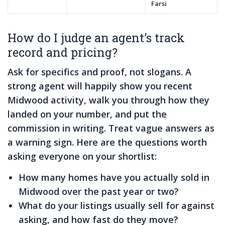
Farsi
How do I judge an agent’s track
record and pricing?
Ask for specifics and proof, not slogans. A
strong agent will happily show you recent
Midwood activity, walk you through how they
landed on your number, and put the
commission in writing. Treat vague answers as
a warning sign. Here are the questions worth
asking everyone on your shortlist:
How many homes have you actually sold in
Midwood over the past year or two?
What do your listings usually sell for against
asking, and how fast do they move?