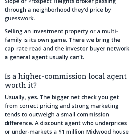
Slope or Prospect Heights broker passing
through a neighborhood they’d price by
guesswork.
Selling an investment property or a multi-
family is its own game. There we bring the
cap-rate read and the investor-buyer network
a general agent usually can’t.
Is a higher-commission local agent
worth it?
Usually, yes. The bigger net check you get
from correct pricing and strong marketing
tends to outweigh a small commission
difference. A discount agent who underprices
or under-markets a $1 million Midwood house