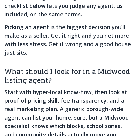
checklist below lets you judge any agent, us
included, on the same terms.
Picking an agent is the biggest decision you’ll
make as a seller. Get it right and you net more
with less stress. Get it wrong and a good house
just sits.
What should I look for in a Midwood
listing agent?
Start with hyper-local know-how, then look at
proof of pricing skill, fee transparency, and a
real marketing plan. A generic borough-wide
agent can list your home, sure, but a Midwood
specialist knows which blocks, school zones,
and community details actually move your