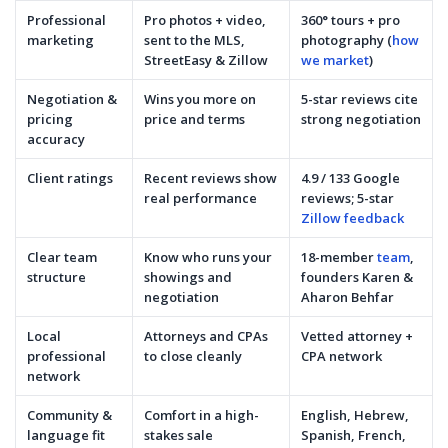
Professional
Pro photos + video,
360° tours + pro
marketing
sent to the MLS,
photography (
how
StreetEasy & Zillow
we market
)
Negotiation &
Wins you more on
5-star reviews cite
pricing
price and terms
strong negotiation
accuracy
Client ratings
Recent reviews show
4.9 / 133 Google
real performance
reviews; 5-star
Zillow feedback
Clear team
Know who runs your
18-member
team
,
structure
showings and
founders Karen &
negotiation
Aharon Behfar
Local
Attorneys and CPAs
Vetted attorney +
professional
to close cleanly
CPA network
network
Community &
Comfort in a high-
English, Hebrew,
language fit
stakes sale
Spanish, French,