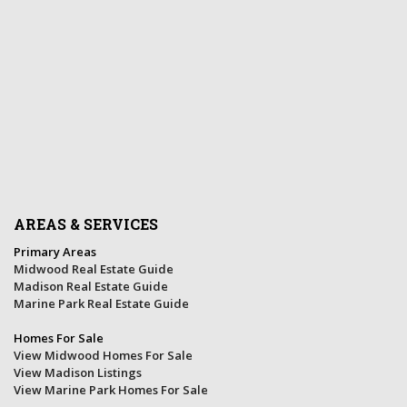
AREAS & SERVICES
Primary Areas
Midwood Real Estate Guide
Madison Real Estate Guide
Marine Park Real Estate Guide
Homes For Sale
View Midwood Homes For Sale
View Madison Listings
View Marine Park Homes For Sale