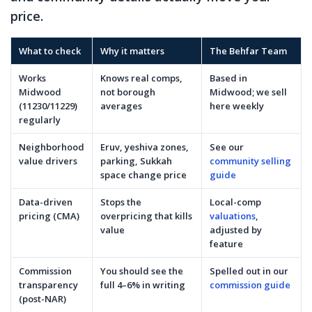
price.
What to check
Why it matters
The Behfar Team
Works
Knows real comps,
Based in
Midwood
not borough
Midwood; we sell
(11230/11229)
averages
here weekly
regularly
Neighborhood
Eruv, yeshiva zones,
See our
value drivers
parking, Sukkah
community selling
space change price
guide
Data-driven
Stops the
Local-comp
pricing (CMA)
overpricing that kills
valuations
,
value
adjusted by
feature
Commission
You should see the
Spelled out in our
transparency
full 4–6% in writing
commission guide
(post-NAR)